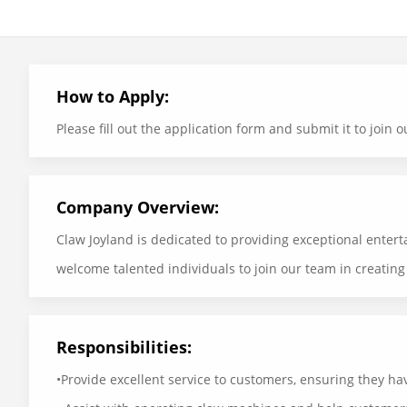
How to Apply:
Please fill out the application form and submit it to joi
Company Overview:
Claw Joyland is dedicated to providing exceptional enter
welcome talented individuals to join our team in creatin
Responsibilities:
•Provide excellent service to customers, ensuring they ha