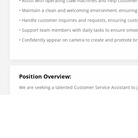
• Assist with operating claw machines and help custome
• Maintain a clean and welcoming environment, ensuring
• Handle customer inquiries and requests, ensuring custo
• Support team members with daily tasks to ensure smoot
• Confidently appear on camera to create and promote b
Position Overview:
We are seeking a talented Customer Service Assistant to j
product content.
Requirements:
•Friendly, energetic, and customer-focused attitude.