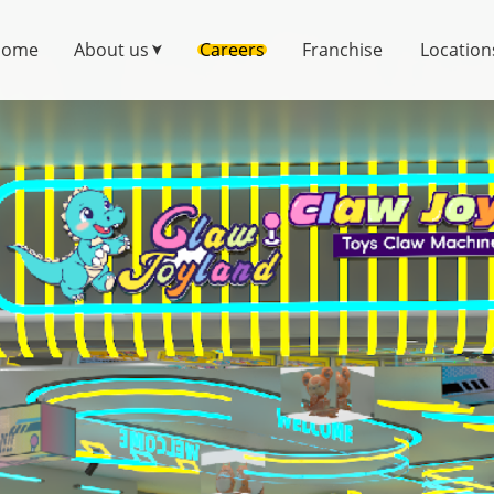
Home
About us
Careers
Franchise
Location
➤