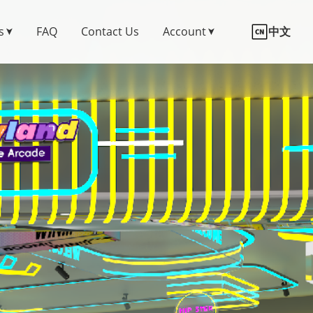
s
FAQ
Contact Us
Account
中文
➤
➤