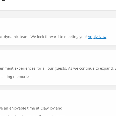
n our dynamic team! We look forward to meeting you!
Apply Now
tainment experiences for all our guests. As we continue to expand,
g lasting memories.
ve an enjoyable time at Claw Joyland.