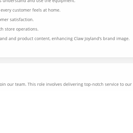
rs understand and use the equipment.
 every customer feels at home.
mer satisfaction.
h store operations.
rand and product content, enhancing Claw Joyland’s brand image.
oin our team. This role involves delivering top-notch service to ou