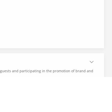
r guests and participating in the promotion of brand and