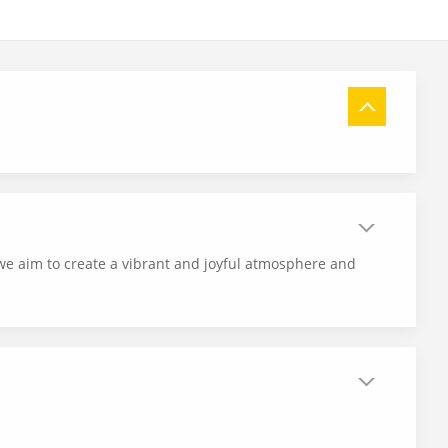
 we aim to create a vibrant and joyful atmosphere and