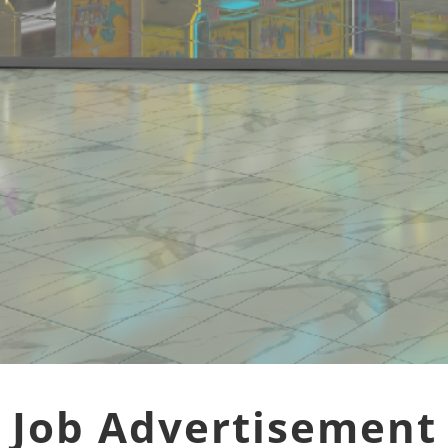
Job Advertisement