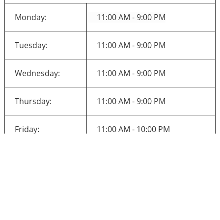
Monday:
11:00 AM - 9:00 PM
Tuesday:
11:00 AM - 9:00 PM
Wednesday:
11:00 AM - 9:00 PM
Thursday:
11:00 AM - 9:00 PM
Friday:
11:00 AM - 10:00 PM
Saturday:
11:00 AM - 10:00 PM
Sunday:
11:00 AM - 10:00 PM