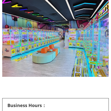
Business Hours：