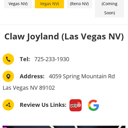
Vegas NV)
Vegas NV)
(Reno NV)
(Coming
Soon)
Claw Joyland (Las Vegas NV)
Tel: 
  725-233-1930
Address: 
  4059 Spring Mountain Rd  
Las Vegas NV 89102
Review Us Links: