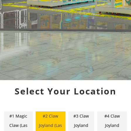
Select Your Location
#1 Magic
#2 Claw
#3 Claw
#4 Claw
Claw (Las
Joyland (Las
Joyland
Joyland