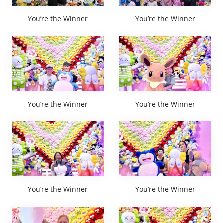
You’re the Winner
You’re the Winner
You’re the Winner
You’re the Winner
You’re the Winner
You’re the Winner