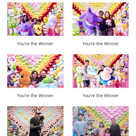
You’re the Winner
You’re the Winner
You’re the Winner
You’re the Winner