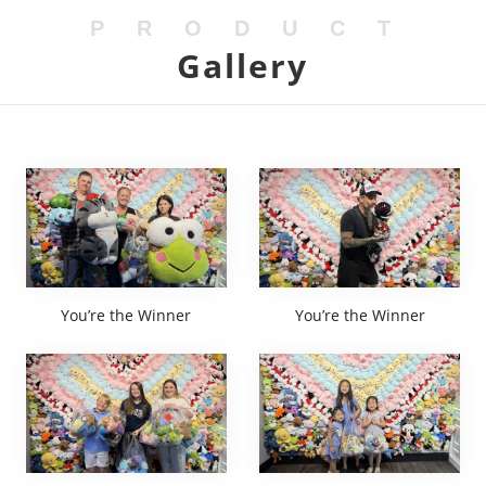
PRODUCT
Gallery
You’re the Winner
You’re the Winner