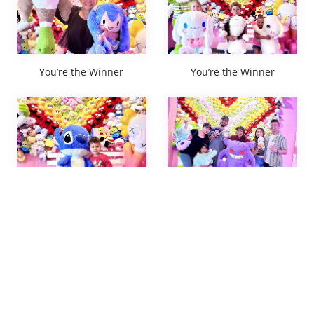
You’re the Winner
You’re the Winner
You’re the Winner
You’re the Winner
You’re the Winner
You’re the Winner