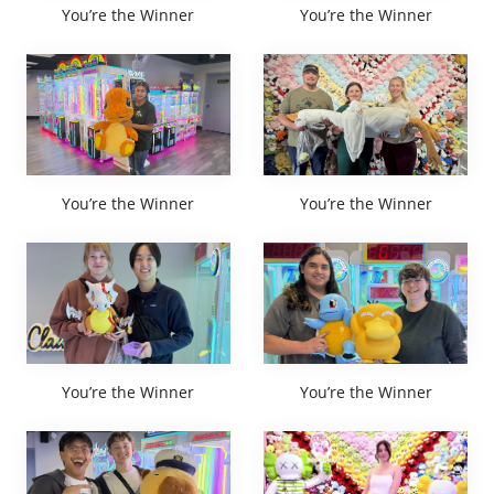
You’re the Winner
You’re the Winner
You’re the Winner
You’re the Winner
You’re the Winner
You’re the Winner