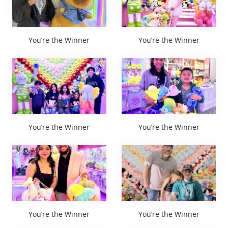
You’re the Winner
You’re the Winner
You’re the Winner
You’re the Winner
You’re the Winner
You’re the Winner