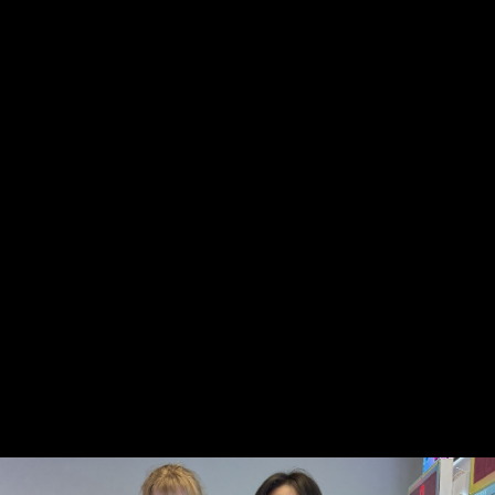
PRODUCT
Gallery
You’re the Winner
You’re the Winner