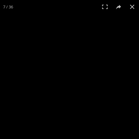
7 / 36