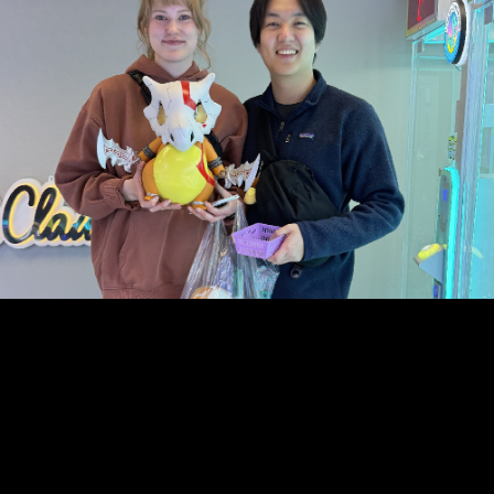
You’re the Winner
You’re the Winner
You’re the Winner
You’re the Winner
You’re the Winner
You’re the Winner