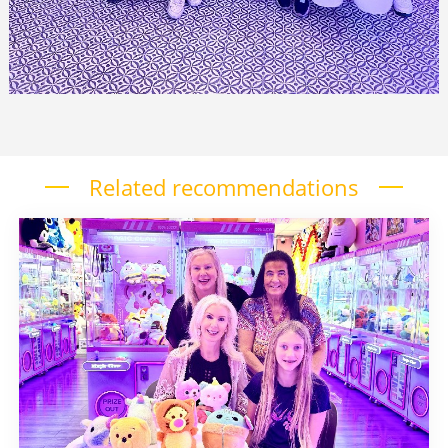
Related recommendations