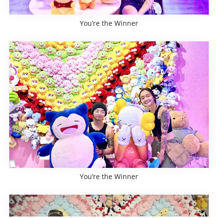
You’re the Winner
You’re the Winner