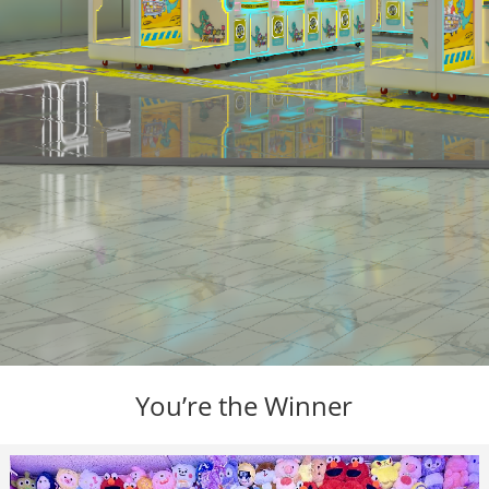
You’re the Winner