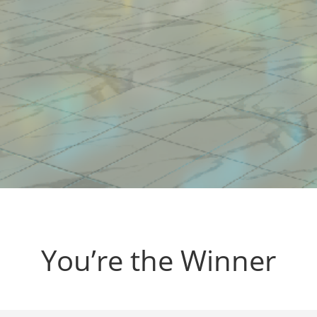
You’re the Winner