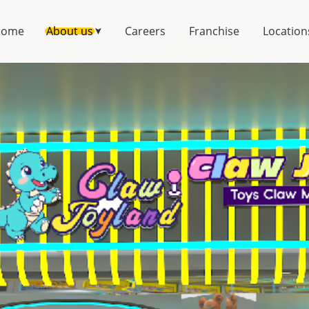
Home
About us
Careers
Franchise
Location
➤