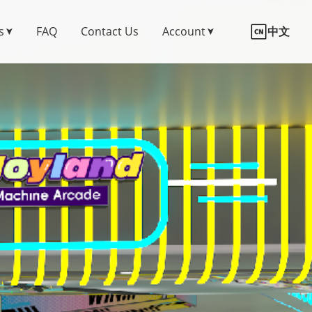
s
FAQ
Contact Us
Account
中文
➤
➤