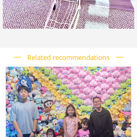
Related recommendations