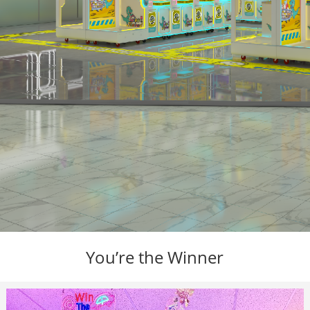
You’re the Winner