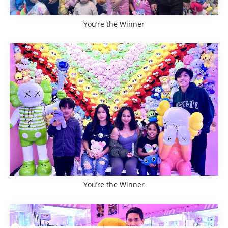
You’re the Winner
You’re the Winner