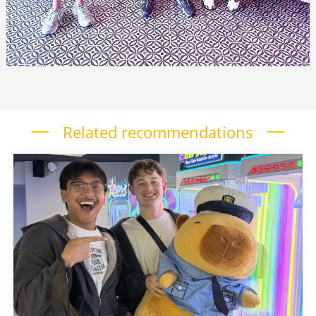
Related recommendations