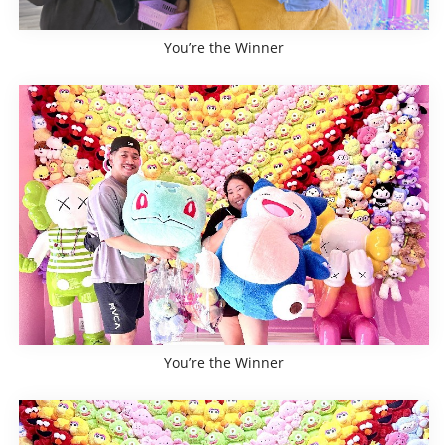
You’re the Winner
You’re the Winner