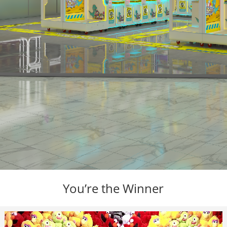
You’re the Winner