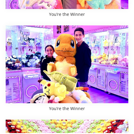
You’re the Winner
You’re the Winner