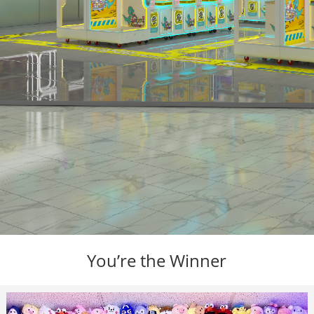
You’re the Winner