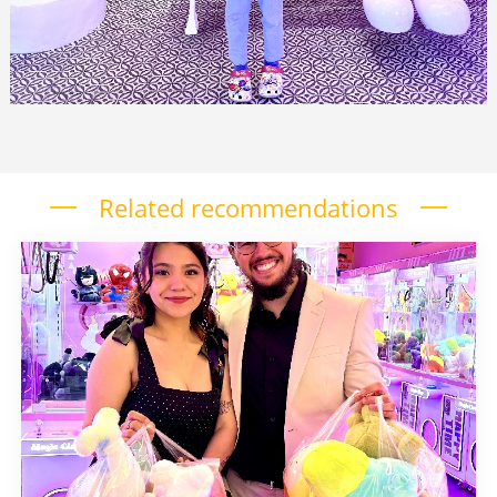
Related recommendations