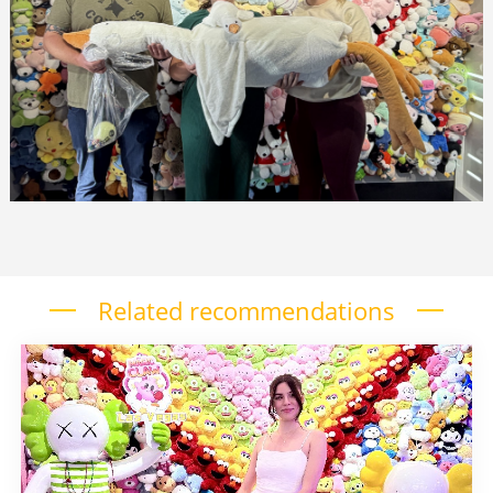
Related recommendations