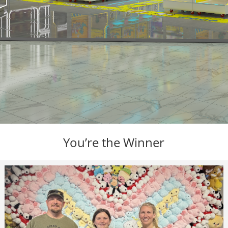
You’re the Winner