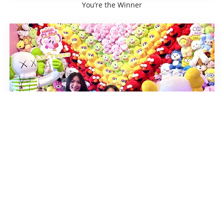
You’re the Winner
You’re the Winner
Home
About us
Careers
Gallery
Token Packages
Franchise
Locations
FAQ
Store Policy