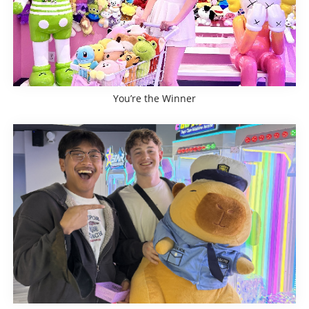
You’re the Winner