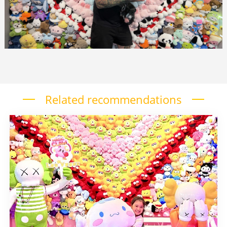
Related recommendations