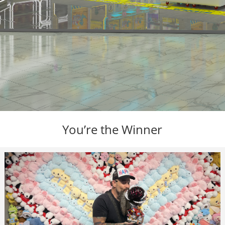
You’re the Winner