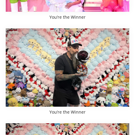
You’re the Winner
You’re the Winner