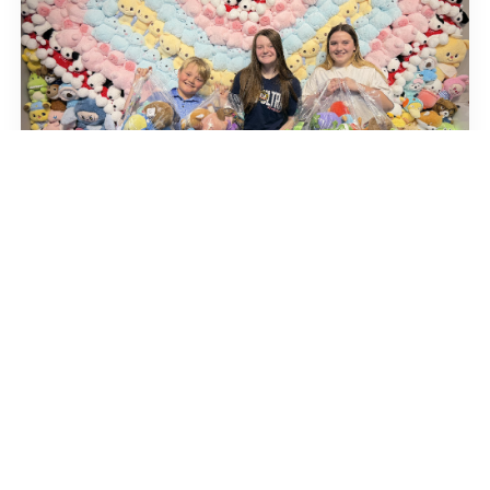
You’re the Winner
Home
About us
Careers
Gallery
Token Packages
Franchise
Locations
FAQ
Store Policy
Upgrade Prizes
Party Reservation
Privacy Policy
Terms and Conditions
Contact Us
Copyright © Copyright 2024 Claw Joyland